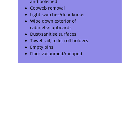
and polished
Cobweb removal
Light switches/door knobs
Wipe down exterior of
cabinets/cupboards
Dust/sanitise surfaces
Towel rail, toilet roll holders
Empty bins
Floor vacuumed/mopped