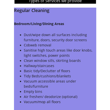
Types of Services we provide
Regular Cleaning
Bedroom/Living/Dining Areas
Dust/wipe down all surfaces including 
furniture, doors, security door screens
Cobweb removal
Sanitise high touch areas like door knobs, 
light switches, power points
Clean window sills, skirting boards
Hallway/staircases
Basic tidy/Declutter of floors
Tidy Beds/cushions/blankets
Vacuum accessible areas under 
beds/furniture
Empty bins
Air freshen/ deodorize (optional)
Vacuum/mop all floors