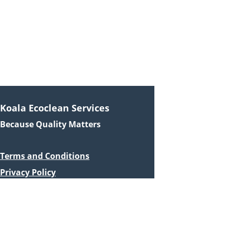
0440 120 016
info@koalaecoclean.com.au
© 2024. All rights reserved.
Koala Ecoclean Services
Because Quality Matters
Terms and Conditions
Privacy Policy
Quick Links