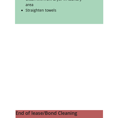
area
Straighten towels
End of lease/Bond Cleaning