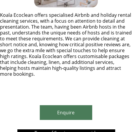
Koala Ecoclean offers specialised Airbnb and holiday rental
cleaning services, with a focus on attention to detail and
presentation. The team, having been Airbnb hosts in the
past, understands the unique needs of hosts and is trained
to meet these requirements. We can provide cleaning at
short notice and, knowing how critical positive reviews are,
we go the extra mile with special touches to help ensure
high ratings. Koala Ecoclean offers customisable packages
that include cleaning, linen, and additional services,
helping hosts maintain high-quality listings and attract
more bookings.
Enquire