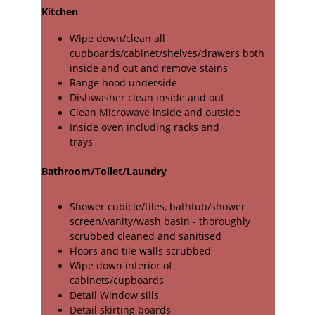
Kitchen
Wipe down/clean all 
cupboards/cabinet/shelves/drawers both 
inside and out and remove stains
Range hood underside
Dishwasher clean inside and out
Clean Microwave inside and outside
Inside oven including racks and
trays
Bathroom/Toilet/Laundry
Shower cubicle/tiles, bathtub/shower 
screen/vanity/wash basin - thoroughly 
scrubbed cleaned and sanitised
Floors and tile walls scrubbed
Wipe down interior of
cabinets/cupboards
Detail Window sills
Detail skirting boards