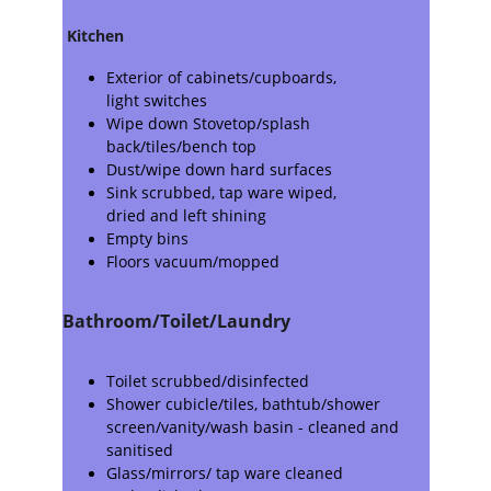
Kitchen
Exterior of cabinets/cupboards,
light switches
Wipe down Stovetop/splash 
back/tiles/bench top
Dust/wipe down hard surfaces
Sink scrubbed, tap ware wiped,
dried and left shining
Empty bins
Floors vacuum/mopped
Bathroom/Toilet/Laundry
Toilet scrubbed/disinfected
Shower cubicle/tiles, bathtub/shower 
screen/vanity/wash basin - cleaned and 
sanitised
Glass/mirrors/ tap ware cleaned