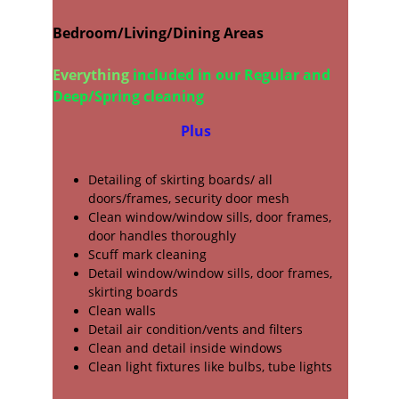
Bedroom/Living/Dining Areas
Everything
 included in our Regular and   
Deep/Spring cleaning 
Plus
Detailing of skirting boards/ all
doors/frames, security door mesh
Clean window/window sills, door frames, 
door handles thoroughly
Scuff mark cleaning 
Detail window/window sills, door frames, 
skirting boards
Clean walls
Detail air condition/vents and filters
Clean and detail inside windows
Clean light fixtures like bulbs, tube lights