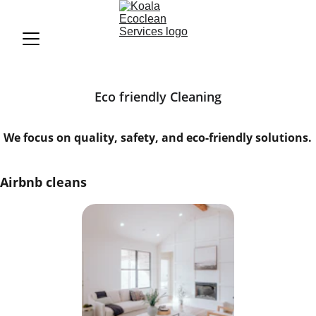
Eco friendly Cleaning
We focus on quality, safety, and eco-friendly solutions.
Airbnb cleans