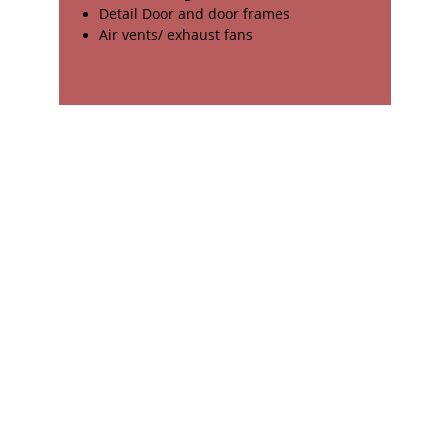
Detail Door and door frames
Air vents/ exhaust fans
Contact us on