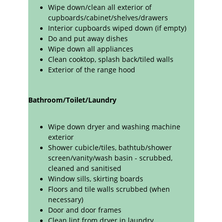
Wipe down/clean all exterior of 
cupboards/cabinet/shelves/drawers 
Interior cupboards wiped down (if empty)
Do and put away dishes
Wipe down all appliances 
Clean cooktop, splash back/tiled walls
Exterior of the range hood
Bathroom/Toilet/Laundry
Wipe down dryer and washing machine 
exterior
Shower cubicle/tiles, bathtub/shower 
screen/vanity/wash basin - scrubbed, 
cleaned and sanitised
Window sills, skirting boards
Floors and tile walls scrubbed (when 
necessary)
Door and door frames
Clean lint from dryer in laundry