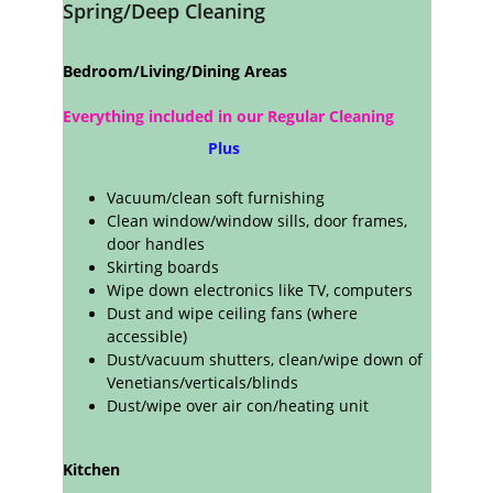
Spring/Deep Cleaning
Bedroom/Living/Dining Areas
Everything included in our Regular Cleaning 
 Plus
Vacuum/clean soft furnishing
Clean window/window sills, door frames, 
door handles
Skirting boards
Wipe down electronics like TV, computers
Dust and wipe ceiling fans (where
accessible)
Dust/vacuum shutters, clean/wipe down of 
Venetians/verticals/blinds
Dust/wipe over air con/heating unit
Kitchen